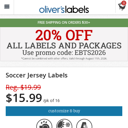
0
Oliver’s
Labels
FREE SHIPPING ON ORDERS $30+
Soccer Jersey Labels
Reg. $19.99
$15.99
/pk of 16
customize & buy