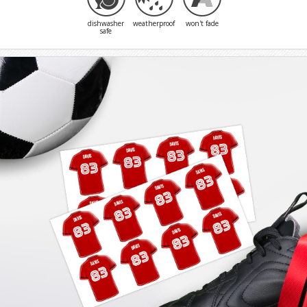
dishwasher
weatherproof
won't fade
safe