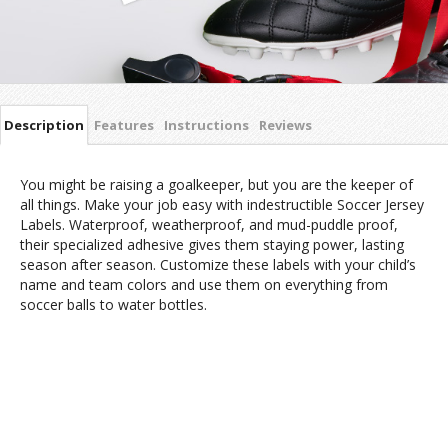
Description
Features
Instructions
Reviews
You might be raising a goalkeeper, but you are the keeper of
all things. Make your job easy with indestructible Soccer Jersey
Labels. Waterproof, weatherproof, and mud-puddle proof,
their specialized adhesive gives them staying power, lasting
season after season. Customize these labels with your child’s
name and team colors and use them on everything from
soccer balls to water bottles.