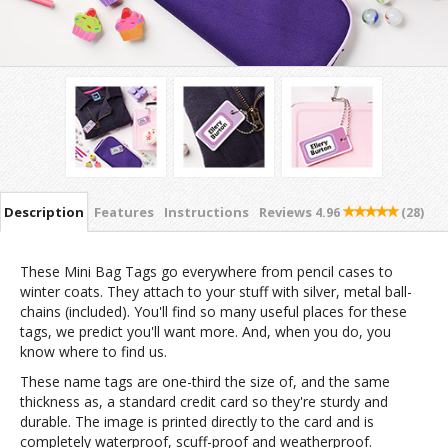
Description
Features
Instructions
Reviews
4.96
(28)
These Mini Bag Tags go everywhere from pencil cases to
winter coats. They attach to your stuff with silver, metal ball-
chains (included). You'll find so many useful places for these
tags, we predict you'll want more. And, when you do, you
know where to find us.
These name tags are one-third the size of, and the same
thickness as, a standard credit card so they're sturdy and
durable. The image is printed directly to the card and is
completely waterproof, scuff-proof and weatherproof.