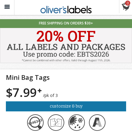
0
Oliver’s
Labels
FREE SHIPPING ON ORDERS $30+
Mini Bag Tags
$7.99
/pk of 3
customize & buy