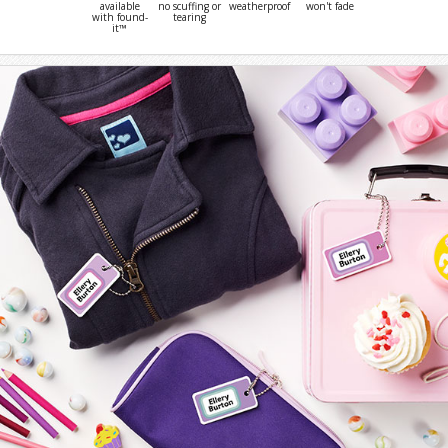
available
no scuffing or
weatherproof
won't fade
with found-
tearing
it™