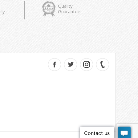
Quality
ely
Guarantee
e