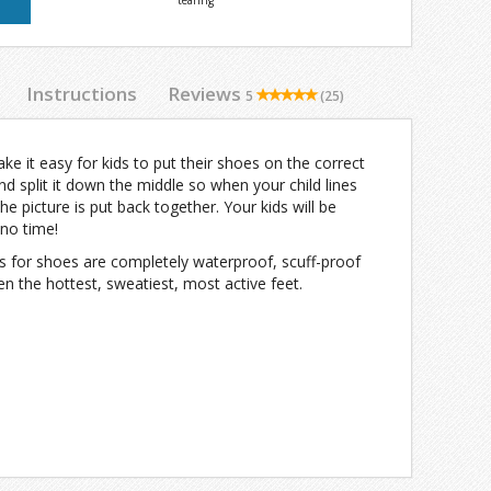
tearing
Instructions
Reviews
5
(25)
 it easy for kids to put their shoes on the correct
and split it down the middle so when your child lines
he picture is put back together. Your kids will be
 no time!
s for shoes are completely waterproof, scuff-proof
n the hottest, sweatiest, most active feet.