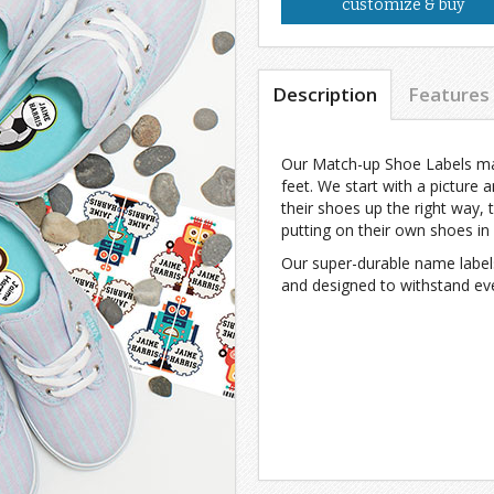
customize & buy
Description
Features
Our Match-up Shoe Labels make
feet. We start with a picture 
their shoes up the right way, t
putting on their own shoes in
Our super-durable name label
and designed to withstand eve