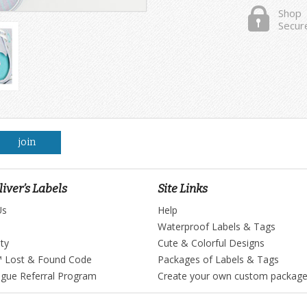
Shop
Secur
join
iver’s Labels
Site Links
Us
Help
Waterproof Labels & Tags
ty
Cute & Colorful Designs
™ Lost & Found Code
Packages of Labels & Tags
ague Referral Program
Create your own custom packag