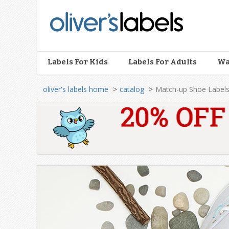
Oliver’s
Labels
Labels For Kids
Labels For Adults
Wa
oliver's labels home
catalog
Match-up Shoe Label