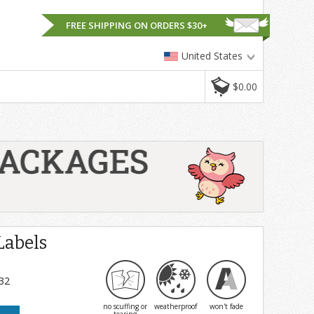
FREE SHIPPING ON ORDERS $30+
United States
$0.00
Labels
 32
no scuffing or
weatherproof
won't fade