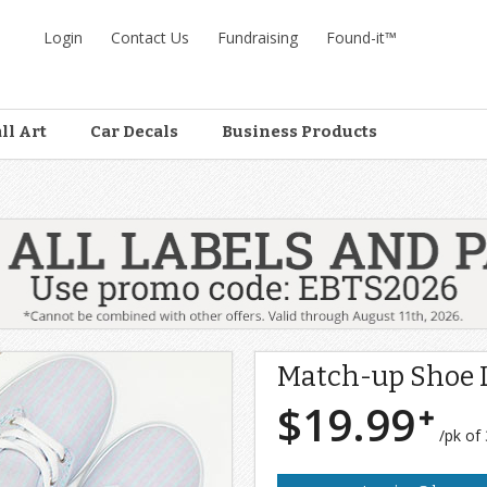
Login
Contact Us
Fundraising
Found-it™
ll Art
Car Decals
Business Products
s
Match-up Shoe 
$19.99
/pk of