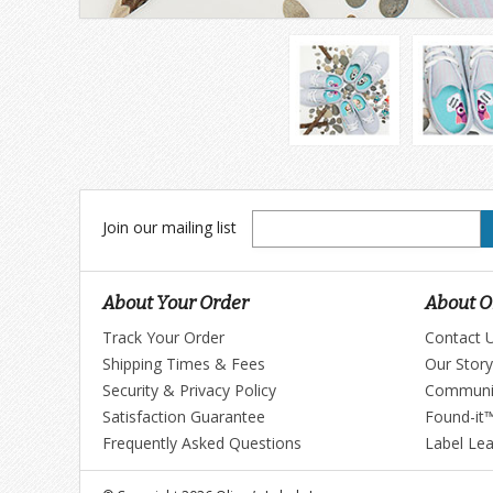
Join
Join our mailing list
our
mailing
list
About Your Order
About Ol
Track Your Order
Contact 
Shipping Times & Fees
Our Story
Security & Privacy Policy
Communi
Satisfaction Guarantee
Found-it
Frequently Asked Questions
Label Le